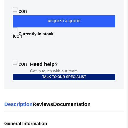
REQUEST A QUOTE
Currently in stock
Heed help?
Get in touch with our team
TALK TO OUR SPECIALIST
Description
Reviews
Documentation
General Information