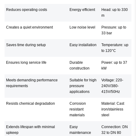
Reduces operating costs
Energy efficient
Head: up to 330
m
Creates a quiet environment
Low noise level
Pressure: up to
33 bar
Saves time during setup
Easy installation
Temperature: up
to 120°C
Ensures long service life
Durable
Power: up to 37
construction
kW
Meets demanding performance
Suitable for high
Voltage: 220-
requirements
pressure
240V/380-
applications
415V/50Hz
Resists chemical degradation
Corrosion
Material: Cast
resistant
iron/stainless
materials
steel
Extends lifespan with minimal
Easy
Connection: DN
upkeep
maintenance
32 to DN 80