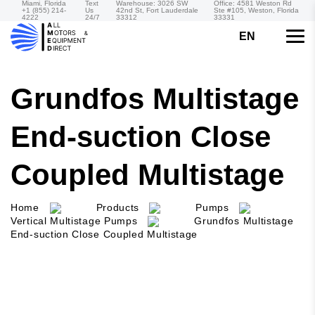
Miami, Florida
Text
Warehouse: 3026 SW
Office: 4581 Weston Rd
+1 (855) 214-
Us
42nd St, Fort Lauderdale
Ste #105, Weston, Florida
4222
24/7
33312
33331
EN
Grundfos Multistage
End-suction Close
Coupled Multistage
Home
Products
Pumps
Vertical Multistage Pumps
Grundfos Multistage
End-suction Close Coupled Multistage