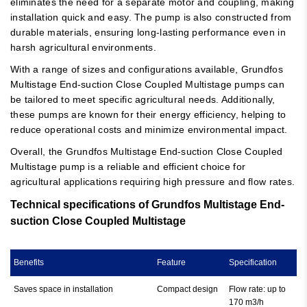
eliminates the need for a separate motor and coupling, making
installation quick and easy. The pump is also constructed from
durable materials, ensuring long-lasting performance even in
harsh agricultural environments.
With a range of sizes and configurations available, Grundfos
Multistage End-suction Close Coupled Multistage pumps can
be tailored to meet specific agricultural needs. Additionally,
these pumps are known for their energy efficiency, helping to
reduce operational costs and minimize environmental impact.
Overall, the Grundfos Multistage End-suction Close Coupled
Multistage pump is a reliable and efficient choice for
agricultural applications requiring high pressure and flow rates.
Technical specifications of Grundfos Multistage End-
suction Close Coupled Multistage
Benefits
Feature
Specification
Saves space in installation
Compact design
Flow rate: up to
170 m3/h