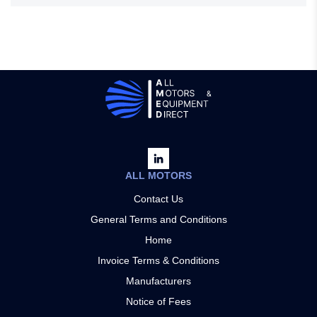
ALL MOTORS
Contact Us
General Terms and Conditions
Home
Invoice Terms & Conditions
Manufacturers
Notice of Fees