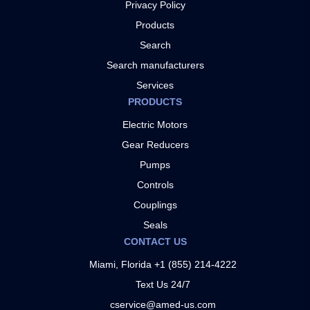
Privacy Policy
Products
Search
Search manufacturers
Services
PRODUCTS
Electric Motors
Gear Reducers
Pumps
Controls
Couplings
Seals
CONTACT US
Miami, Florida +1 (855) 214-4222
Text Us 24/7
cservice@amed-us.com