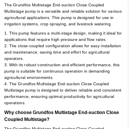
The Grundfos Multistage End-suction Close Coupled
Multistage pump is a versatile and reliable solution for various
agricultural applications. This pump is designed for use in
irrigation systems, crop spraying, and livestock watering.
1. This pump features a multi-stage design, making it ideal for
applications that require high pressure and flow rates.
2. The close-coupled configuration allows for easy installation
and maintenance, saving time and effort for agricultural
operators.
3. With its robust construction and efficient performance, this
pump is suitable for continuous operation in demanding
agricultural environments.
4. The Grundfos Multistage End-suction Close Coupled
Multistage pump is designed to deliver reliable and consistent
performance, ensuring optimal productivity for agricultural
operations.
Why choose Grundfos Multistage End-suction Close
Coupled Multistage?
The Grundfos Multistage End-suction Close Coupled