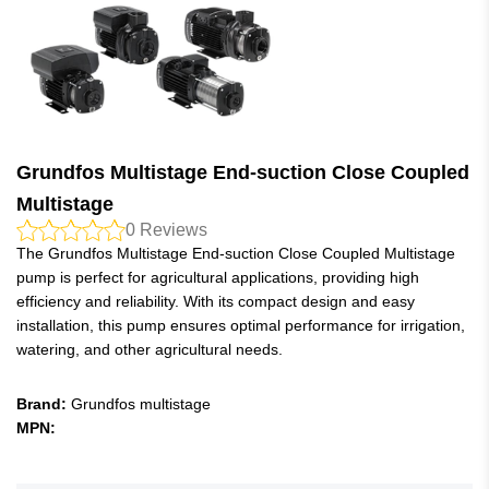
Grundfos Multistage End-suction Close Coupled
Multistage
0
Reviews
The Grundfos Multistage End-suction Close Coupled Multistage
pump is perfect for agricultural applications, providing high
efficiency and reliability. With its compact design and easy
installation, this pump ensures optimal performance for irrigation,
watering, and other agricultural needs.
Brand:
Grundfos multistage
MPN: