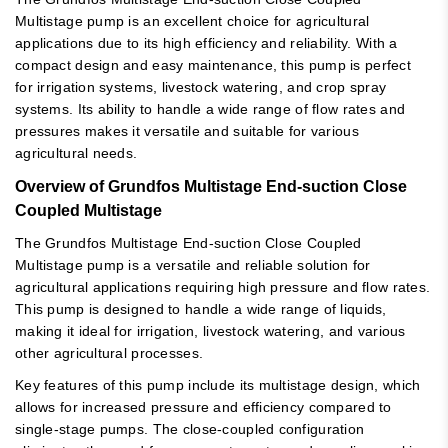
Multistage pump is an excellent choice for agricultural
applications due to its high efficiency and reliability. With a
compact design and easy maintenance, this pump is perfect
for irrigation systems, livestock watering, and crop spray
systems. Its ability to handle a wide range of flow rates and
pressures makes it versatile and suitable for various
agricultural needs.
Overview of Grundfos Multistage End-suction Close
Coupled Multistage
The Grundfos Multistage End-suction Close Coupled
Multistage pump is a versatile and reliable solution for
agricultural applications requiring high pressure and flow rates.
This pump is designed to handle a wide range of liquids,
making it ideal for irrigation, livestock watering, and various
other agricultural processes.
Key features of this pump include its multistage design, which
allows for increased pressure and efficiency compared to
single-stage pumps. The close-coupled configuration