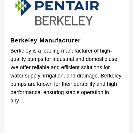
Berkeley Manufacturer
Berkeley is a leading manufacturer of high-
quality pumps for industrial and domestic use.
We offer reliable and efficient solutions for
water supply, irrigation, and drainage. Berkeley
pumps are known for their durability and high
performance, ensuring stable operation in
any…