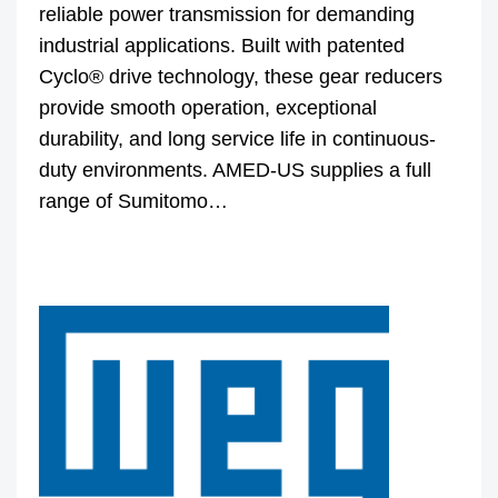
reliable power transmission for demanding
industrial applications. Built with patented
Cyclo® drive technology, these gear reducers
provide smooth operation, exceptional
durability, and long service life in continuous-
duty environments. AMED-US supplies a full
range of Sumitomo…