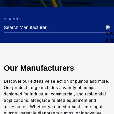
SEARCH
Our Manufacturers
Discover our extensive selection of pumps and more.
Our product range includes a variety of pumps
designed for industrial, commercial, and residential
applications, alongside related equipment and
accessories. Whether you need robust centrifugal
pumps, versatile diaphragm pumps, or innovative