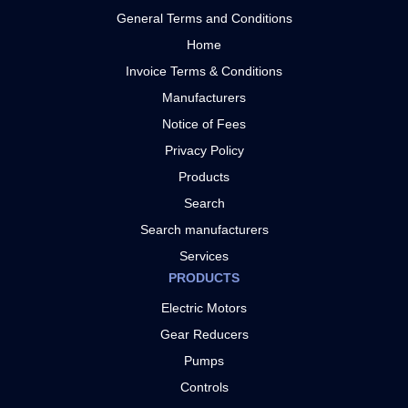
General Terms and Conditions
Home
Invoice Terms & Conditions
Manufacturers
Notice of Fees
Privacy Policy
Products
Search
Search manufacturers
Services
PRODUCTS
Electric Motors
Gear Reducers
Pumps
Controls