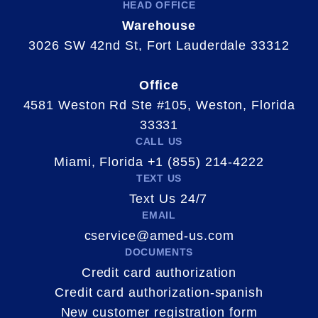
HEAD OFFICE
Warehouse
3026 SW 42nd St, Fort Lauderdale 33312
Office
4581 Weston Rd Ste #105, Weston, Florida
33331
CALL US
Miami, Florida +1 (855) 214-4222
TEXT US
Text Us 24/7
EMAIL
cservice@amed-us.com
DOCUMENTS
Credit card authorization
Credit card authorization-spanish
New customer registration form