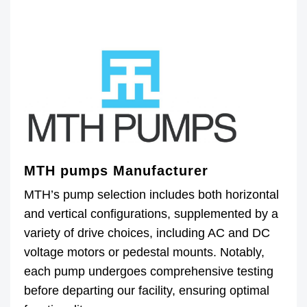
MTH pumps Manufacturer
MTH’s pump selection includes both horizontal
and vertical configurations, supplemented by a
variety of drive choices, including AC and DC
voltage motors or pedestal mounts. Notably,
each pump undergoes comprehensive testing
before departing our facility, ensuring optimal