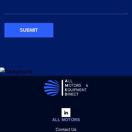
SUBMIT
ALL MOTORS
Contact Us