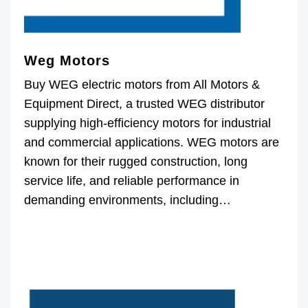
Weg Motors
Buy WEG electric motors from All Motors &
Equipment Direct, a trusted WEG distributor
supplying high-efficiency motors for industrial
and commercial applications. WEG motors are
known for their rugged construction, long
service life, and reliable performance in
demanding environments, including…