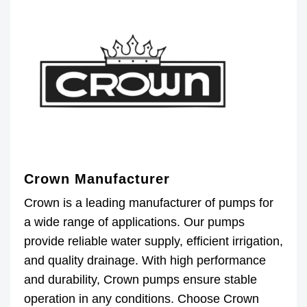
Crown Manufacturer
Crown is a leading manufacturer of pumps for
a wide range of applications. Our pumps
provide reliable water supply, efficient irrigation,
and quality drainage. With high performance
and durability, Crown pumps ensure stable
operation in any conditions. Choose Crown