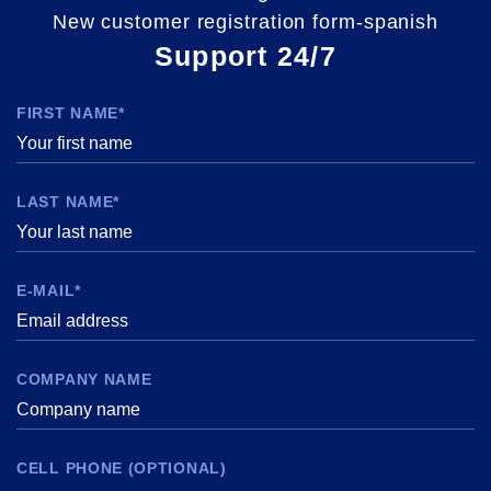
New customer registration form-spanish
Support 24/7
FIRST NAME*
LAST NAME*
E-MAIL*
COMPANY NAME
CELL PHONE (OPTIONAL)