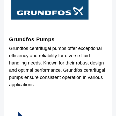
Grundfos Pumps
Grundfos centrifugal pumps offer exceptional
efficiency and reliability for diverse fluid
handling needs. Known for their robust design
and optimal performance, Grundfos centrifugal
pumps ensure consistent operation in various
applications.