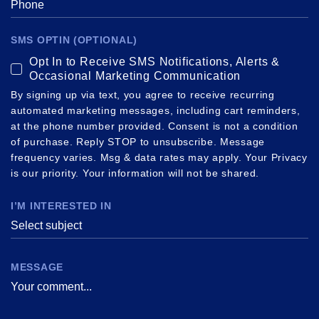
SMS OPTIN (OPTIONAL)
Opt In to Receive SMS Notifications, Alerts &
Occasional Marketing Communication
By signing up via text, you agree to receive recurring
automated marketing messages, including cart reminders,
at the phone number provided. Consent is not a condition
of purchase. Reply STOP to unsubscribe. Message
frequency varies. Msg & data rates may apply. Your Privacy
is our priority. Your information will not be shared.
I’M INTERESTED IN
Select subject
MESSAGE