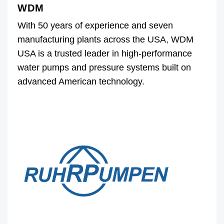
WDM
With 50 years of experience and seven
manufacturing plants across the USA, WDM
USA is a trusted leader in high-performance
water pumps and pressure systems built on
advanced American technology.