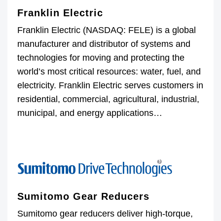
Franklin Electric
Franklin Electric (NASDAQ: FELE) is a global
manufacturer and distributor of systems and
technologies for moving and protecting the
world’s most critical resources: water, fuel, and
electricity. Franklin Electric serves customers in
residential, commercial, agricultural, industrial,
municipal, and energy applications…
Sumitomo Gear Reducers
Sumitomo gear reducers deliver high-torque,