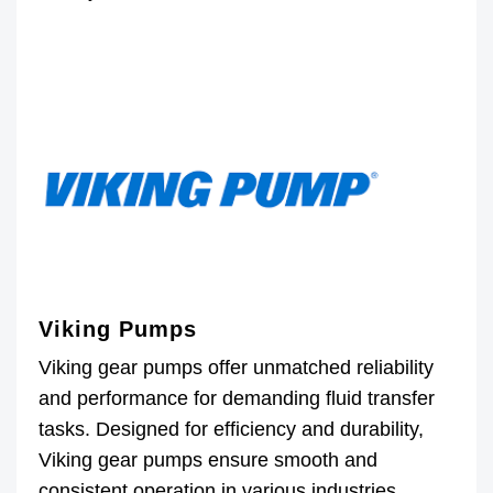
Viking Pumps
Viking gear pumps offer unmatched reliability
and performance for demanding fluid transfer
tasks. Designed for efficiency and durability,
Viking gear pumps ensure smooth and
consistent operation in various industries.