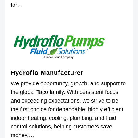
for…
Hydroflo Manufacturer
We provide opportunity, growth, and support to
the global Taco family. With persistent focus
and exceeding expectations, we strive to be
the first choice for dependable, highly efficient
indoor heating, cooling, plumbing, and fluid
control solutions, helping customers save
money,…