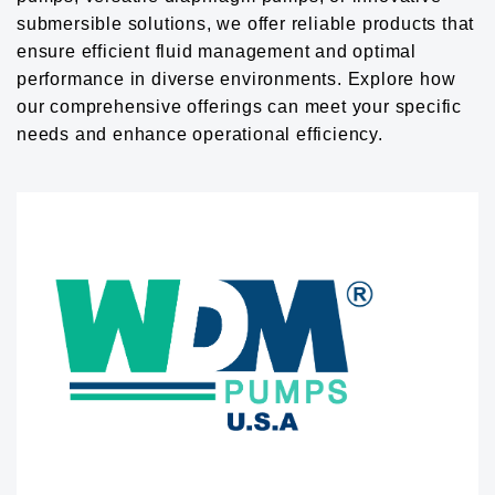
submersible solutions, we offer reliable products that
ensure efficient fluid management and optimal
performance in diverse environments. Explore how
our comprehensive offerings can meet your specific
needs and enhance operational efficiency.