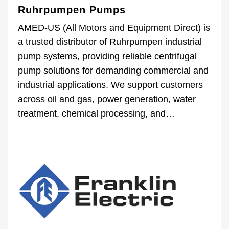
Ruhrpumpen Pumps
AMED-US (All Motors and Equipment Direct) is
a trusted distributor of Ruhrpumpen industrial
pump systems, providing reliable centrifugal
pump solutions for demanding commercial and
industrial applications. We support customers
across oil and gas, power generation, water
treatment, chemical processing, and…