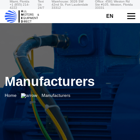
Miami, Florida
Text
Warehouse: 3026 SW
Office: 4581 Weston Rd
+1 (855) 214-
Us
42nd St, Fort Lauderdale
Ste #105, Weston, Florida
4222
24/7
33312
33331
EN
Manufacturers
Home
Manufacturers