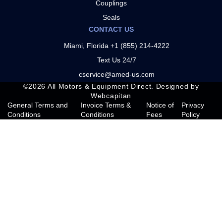
Couplings
Seals
CONTACT US
Miami, Florida +1 (855) 214-4222
Text Us 24/7
cservice@amed-us.com
©
2026
All Motors & Equipment Direct. Designed by
Webcapitan
General Terms and
Invoice Terms &
Notice of
Privacy
Conditions
Conditions
Fees
Policy