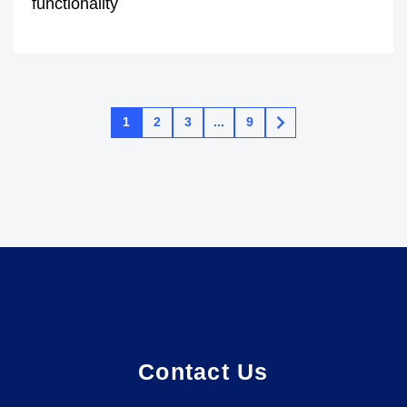
functionality
1
2
3
...
9
Contact Us