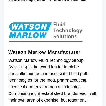
Watson Marlow Manufacturer
Watson Marlow Fluid Technology Group
(WMFTG) is the world leader in niche
peristaltic pumps and associated fluid path
technologies for the food, pharmaceutical,
chemical and environmental industries.
Comprising eight established brands, each with
their own area of expertise, but together…