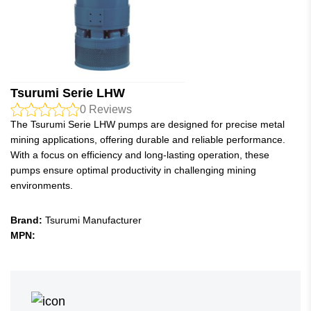
Tsurumi Serie LHW
0
Reviews
The Tsurumi Serie LHW pumps are designed for precise metal
mining applications, offering durable and reliable performance.
With a focus on efficiency and long-lasting operation, these
pumps ensure optimal productivity in challenging mining
environments.
Brand:
Tsurumi Manufacturer
MPN: