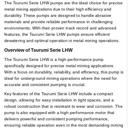
The Tsurumi Serie LHW pumps are the ideal choice for precise
metal mining applications due to their high efficiency and
durability. These pumps are designed to handle abrasive
materials and provide reliable performance in challenging
environments. With their proven track record and advanced
features, the Tsurumi Serie LHW pumps ensure efficient
dewatering and optimal operation in metal mining operations.
Overview of Tsurumi Serie LHW
The Tsurumi Serie LHW is a high-performance pump
specifically designed for precise metal mining applications.
With a focus on durability, reliability, and efficiency, this pump is
ideal for underground mining operations where the need for
accurate and consistent pumping is crucial.
Key features of the Tsurumi Serie LHW include a compact
design, allowing for easy installation in tight spaces, and a
robust construction that is resistant to wear and corrosion. The
pump is also equipped with a high-performance motor that
delivers powerful and consistent pumping performance,
ensuring reliable operation even in the most demanding mining