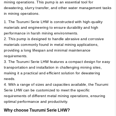
mining operations. This pump is an essential tool for
dewatering, slurry transfer, and other water management tasks
in mining operations.
1. The Tsurumi Serie LHW is constructed with high-quality
materials and engineering to ensure durability and high
performance in harsh mining environments.
2. This pump is designed to handle abrasive and corrosive
materials commonly found in metal mining applications,
providing a long lifespan and minimal maintenance
requirements.
3. The Tsurumi Serie LHW features a compact design for easy
transportation and installation in challenging mining sites,
making it a practical and efficient solution for dewatering
needs.
4. With a range of sizes and capacities available, the Tsurumi
Serie LHW can be customized to meet the specific
requirements of different metal mining operations, ensuring
optimal performance and productivity.
Why choose Tsurumi Serie LHW?