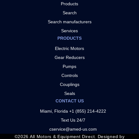
Products
Search
Search manufacturers
Services
PRODUCTS
Electric Motors
Gear Reducers
Pumps
Controls
Couplings
Seals
CONTACT US
Miami, Florida +1 (855) 214-4222
Text Us 24/7
cservice@amed-us.com
©
2026
All Motors & Equipment Direct. Designed by