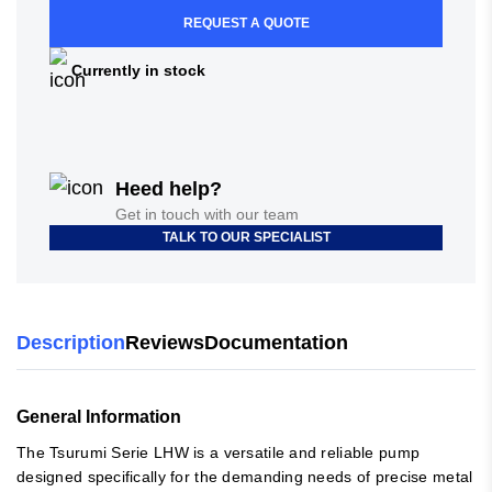
REQUEST A QUOTE
Currently in stock
Heed help?
Get in touch with our team
TALK TO OUR SPECIALIST
Description
Reviews
Documentation
General Information
The Tsurumi Serie LHW is a versatile and reliable pump
designed specifically for the demanding needs of precise metal