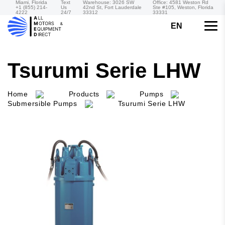
Miami, Florida
Text
Warehouse: 3026 SW
Office: 4581 Weston Rd
+1 (855) 214-
Us
42nd St, Fort Lauderdale
Ste #105, Weston, Florida
4222
24/7
33312
33331
EN
Tsurumi Serie LHW
Home
Products
Pumps
Submersible Pumps
Tsurumi Serie LHW