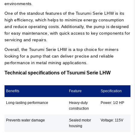
environments.
One of the standout features of the Tsurumi Serie LHW is its
high efficiency, which helps to minimize energy consumption
and reduce operating costs. Additionally, the pump is designed
for easy maintenance, with quick access to key components for
servicing and repairs.
Overall, the Tsurumi Serie LHW is a top choice for miners
looking for a pump that can deliver precise and reliable
performance in metal mining applications.
Technical specifications of Tsurumi Serie LHW
Benefits
Feature
Specification
Long-lasting performance
Heavy-duty
Power: 1/2 HP
construction
Prevents water damage
Sealed motor
Voltage: 115V
housing