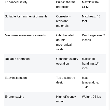
Enhanced safety
Built-in thermal
Max flow: 84
protection
GPM
Suitable for harsh environments
Corrosion-
Max head: 45
resistant
feet
materials
Minimizes maintenance needs
Oil-lubricated
Discharge size: 2
double
inches
mechanical
seals
Reliable operation
Continuous duty
Max solid
operation
handling: 1/4
inch
Easy installation
Top discharge
Max
design
temperature:
104°F
Energy-saving
High efficiency
Weight: 26 lbs
motor