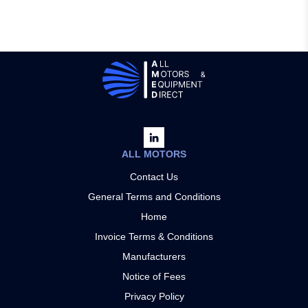
ALL MOTORS
Contact Us
General Terms and Conditions
Home
Invoice Terms & Conditions
Manufacturers
Notice of Fees
Privacy Policy