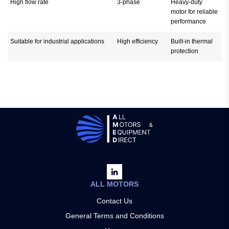
High flow rate
3-phase
Heavy-duty
motor for reliable
performance
Suitable for industrial applications
High efficiency
Built-in thermal
protection
ALL MOTORS
Contact Us
General Terms and Conditions