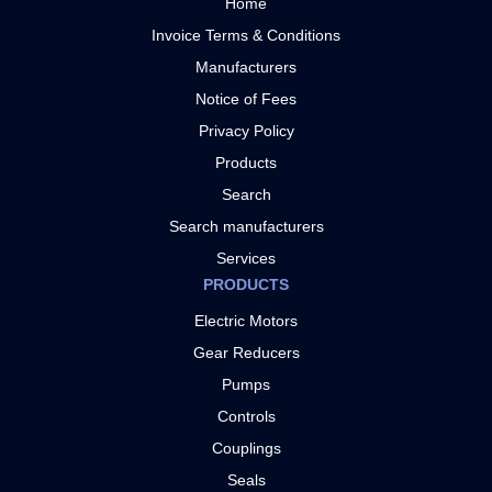
Home
Invoice Terms & Conditions
Manufacturers
Notice of Fees
Privacy Policy
Products
Search
Search manufacturers
Services
PRODUCTS
Electric Motors
Gear Reducers
Pumps
Controls
Couplings
Seals