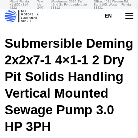
Miami, Florida
Text
Warehouse: 3026 SW
Office: 4581 Weston Rd
+1 (855) 214-
Us
42nd St, Fort Lauderdale
Ste #105, Weston, Florida
4222
24/7
33312
33331
EN
Submersible Deming
2x2x7-1 4×1-1 2 Dry
Pit Solids Handling
Vertical Mounted
Sewage Pump 3.0
HP 3PH