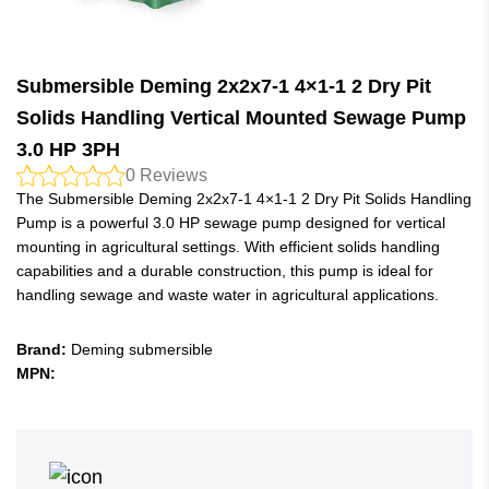
Submersible Deming 2x2x7-1 4×1-1 2 Dry Pit
Solids Handling Vertical Mounted Sewage Pump
3.0 HP 3PH
0
Reviews
The Submersible Deming 2x2x7-1 4×1-1 2 Dry Pit Solids Handling
Pump is a powerful 3.0 HP sewage pump designed for vertical
mounting in agricultural settings. With efficient solids handling
capabilities and a durable construction, this pump is ideal for
handling sewage and waste water in agricultural applications.
Brand:
Deming submersible
MPN: