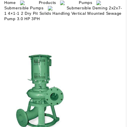
Home
Products
Pumps
Submersible Pumps
Submersible Deming 2x2x7-
1 4×1-1 2 Dry Pit Solids Handling Vertical Mounted Sewage
Pump 3.0 HP 3PH