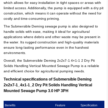
which allows for easy installation in tight spaces or areas with
limited access. Additionally, the pump is equipped with a dry pit
construction, which means it can operate without the need for
costly and time-consuming priming.
The Submersible Deming sewage pump is also designed to
handle solids with ease, making it ideal for agricultural
applications where debris and other waste may be present in
the water. Its rugged construction and high-quality materials
ensure long-lasting performance even in the harshest
environments.
Overall, the Submersible Deming 2x2x7-1 4×1-1 2 Dry Pit
Solids Handling Vertical Mounted Sewage Pump is a reliable
and efficient choice for agricultural pumping needs.
Technical specifications of Submersible Deming
2x2x7-1_4x1-1_2 Dry Pit Solids Handling Vertical
Mounted Sewage Pump 3.0 HP 3PH
Benefits
Feature
Specification