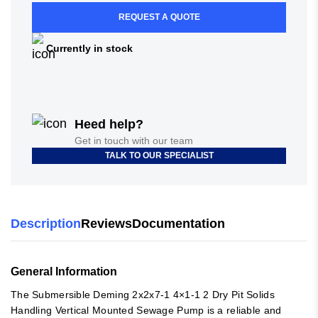
REQUEST A QUOTE
Currently in stock
Heed help?
Get in touch with our team
TALK TO OUR SPECIALIST
Description
Reviews
Documentation
General Information
The Submersible Deming 2x2x7-1 4×1-1 2 Dry Pit Solids
Handling Vertical Mounted Sewage Pump is a reliable and