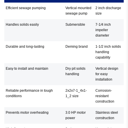
Efficient sewage pumping
Vertical mounted
2 inch discharge
sewage pump
size
Handles solids easily
Submersible
7-1/4 inch
impeller
diameter
Durable and long-lasting
Deming brand
1-1/2 inch solids
handling
capability
Easy to install and maintain
Dry pit solids
Vertical design
handling
for easy
installation
Reliable performance in tough
2x2x7-1_4x1-
Corrosion-
conditions
1_2 size
resistant
construction
Prevents motor overheating
3.0 HP motor
Stainless steel
power
construction