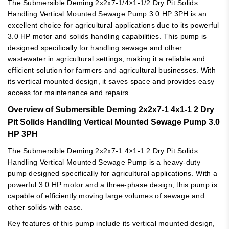
The Submersible Deming 2x2x7-1/4×1-1/2 Dry Pit Solids
Handling Vertical Mounted Sewage Pump 3.0 HP 3PH is an
excellent choice for agricultural applications due to its powerful
3.0 HP motor and solids handling capabilities. This pump is
designed specifically for handling sewage and other
wastewater in agricultural settings, making it a reliable and
efficient solution for farmers and agricultural businesses. With
its vertical mounted design, it saves space and provides easy
access for maintenance and repairs.
Overview of Submersible Deming 2x2x7-1 4x1-1 2 Dry
Pit Solids Handling Vertical Mounted Sewage Pump 3.0
HP 3PH
The Submersible Deming 2x2x7-1 4×1-1 2 Dry Pit Solids
Handling Vertical Mounted Sewage Pump is a heavy-duty
pump designed specifically for agricultural applications. With a
powerful 3.0 HP motor and a three-phase design, this pump is
capable of efficiently moving large volumes of sewage and
other solids with ease.
Key features of this pump include its vertical mounted design,