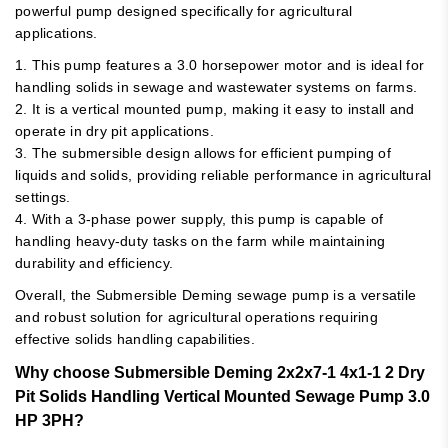
powerful pump designed specifically for agricultural
applications.
1. This pump features a 3.0 horsepower motor and is ideal for
handling solids in sewage and wastewater systems on farms.
2. It is a vertical mounted pump, making it easy to install and
operate in dry pit applications.
3. The submersible design allows for efficient pumping of
liquids and solids, providing reliable performance in agricultural
settings.
4. With a 3-phase power supply, this pump is capable of
handling heavy-duty tasks on the farm while maintaining
durability and efficiency.
Overall, the Submersible Deming sewage pump is a versatile
and robust solution for agricultural operations requiring
effective solids handling capabilities.
Why choose Submersible Deming 2x2x7-1 4x1-1 2 Dry
Pit Solids Handling Vertical Mounted Sewage Pump 3.0
HP 3PH?