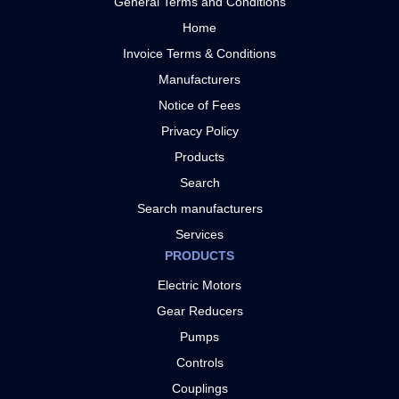
General Terms and Conditions
Home
Invoice Terms & Conditions
Manufacturers
Notice of Fees
Privacy Policy
Products
Search
Search manufacturers
Services
PRODUCTS
Electric Motors
Gear Reducers
Pumps
Controls
Couplings