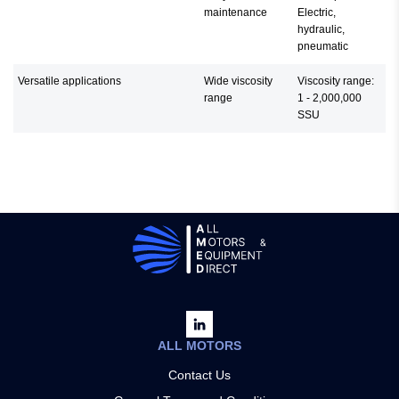
maintenance
Electric,
hydraulic,
pneumatic
Versatile applications
Wide viscosity
Viscosity range:
range
1 - 2,000,000
SSU
ALL MOTORS
Contact Us