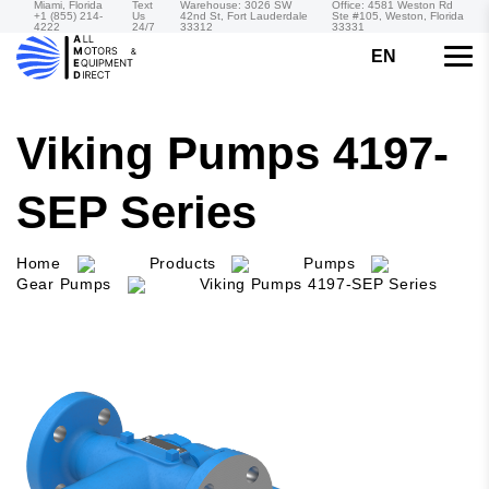
Miami, Florida
Text
Warehouse: 3026 SW
Office: 4581 Weston Rd
+1 (855) 214-
Us
42nd St, Fort Lauderdale
Ste #105, Weston, Florida
4222
24/7
33312
33331
EN
Viking Pumps 4197-
SEP Series
Home
Products
Pumps
Gear Pumps
Viking Pumps 4197-SEP Series