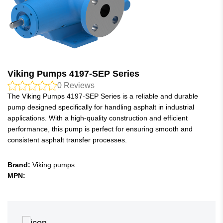
Viking Pumps 4197-SEP Series
0
Reviews
The Viking Pumps 4197-SEP Series is a reliable and durable
pump designed specifically for handling asphalt in industrial
applications. With a high-quality construction and efficient
performance, this pump is perfect for ensuring smooth and
consistent asphalt transfer processes.
Brand:
Viking pumps
MPN: