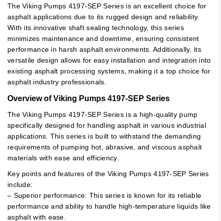
The Viking Pumps 4197-SEP Series is an excellent choice for
asphalt applications due to its rugged design and reliability.
With its innovative shaft sealing technology, this series
minimizes maintenance and downtime, ensuring consistent
performance in harsh asphalt environments. Additionally, its
versatile design allows for easy installation and integration into
existing asphalt processing systems, making it a top choice for
asphalt industry professionals.
Overview of Viking Pumps 4197-SEP Series
The Viking Pumps 4197-SEP Series is a high-quality pump
specifically designed for handling asphalt in various industrial
applications. This series is built to withstand the demanding
requirements of pumping hot, abrasive, and viscous asphalt
materials with ease and efficiency.
Key points and features of the Viking Pumps 4197-SEP Series
include:
– Superior performance: This series is known for its reliable
performance and ability to handle high-temperature liquids like
asphalt with ease.