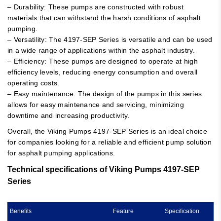
– Durability: These pumps are constructed with robust
materials that can withstand the harsh conditions of asphalt
pumping.
– Versatility: The 4197-SEP Series is versatile and can be used
in a wide range of applications within the asphalt industry.
– Efficiency: These pumps are designed to operate at high
efficiency levels, reducing energy consumption and overall
operating costs.
– Easy maintenance: The design of the pumps in this series
allows for easy maintenance and servicing, minimizing
downtime and increasing productivity.
Overall, the Viking Pumps 4197-SEP Series is an ideal choice
for companies looking for a reliable and efficient pump solution
for asphalt pumping applications.
Technical specifications of Viking Pumps 4197-SEP
Series
Benefits
Feature
Specification