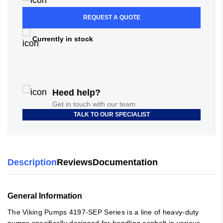
REQUEST A QUOTE
Currently in stock
Heed help?
Get in touch with our team
TALK TO OUR SPECIALIST
Description
Reviews
Documentation
General Information
The Viking Pumps 4197-SEP Series is a line of heavy-duty
pumps specifically designed for handling asphalt in various