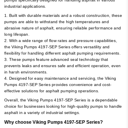
industrial applications.
1. Built with durable materials and a robust construction, these
pumps are able to withstand the high temperatures and
abrasive nature of asphalt, ensuring reliable performance and
long lifespan.
2. With a wide range of flow rates and pressure capabilities,
the Viking Pumps 4197-SEP Series offers versatility and
flexibility for handling different asphalt pumping requirements.
3. These pumps feature advanced seal technology that
prevents leaks and ensures safe and efficient operation, even
in harsh environments.
4. Designed for easy maintenance and servicing, the Viking
Pumps 4197-SEP Series provides convenience and cost-
effective solutions for asphalt pumping operations.
Overall, the Viking Pumps 4197-SEP Series is a dependable
choice for businesses looking for high-quality pumps to handle
asphalt in a variety of industrial settings.
Why choose Viking Pumps 4197-SEP Series?