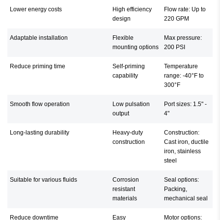
Lower energy costs
High efficiency
Flow rate: Up to
design
220 GPM
Adaptable installation
Flexible
Max pressure:
mounting options
200 PSI
Reduce priming time
Self-priming
Temperature
capability
range: -40°F to
300°F
Smooth flow operation
Low pulsation
Port sizes: 1.5" -
output
4"
Long-lasting durability
Heavy-duty
Construction:
construction
Cast iron, ductile
iron, stainless
steel
Suitable for various fluids
Corrosion
Seal options:
resistant
Packing,
materials
mechanical seal
Reduce downtime
Easy
Motor options: