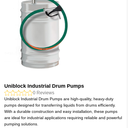
Uniblock Industrial Drum Pumps
0
Reviews
Uniblock Industrial Drum Pumps are high-quality, heavy-duty
pumps designed for transferring liquids from drums efficiently.
With a durable construction and easy installation, these pumps
are ideal for industrial applications requiring reliable and powerful
pumping solutions.