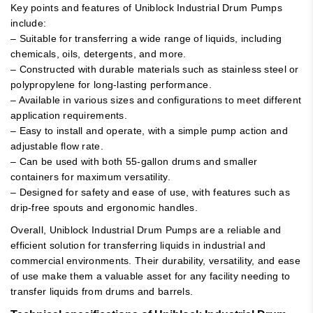
Key points and features of Uniblock Industrial Drum Pumps
include:
– Suitable for transferring a wide range of liquids, including
chemicals, oils, detergents, and more.
– Constructed with durable materials such as stainless steel or
polypropylene for long-lasting performance.
– Available in various sizes and configurations to meet different
application requirements.
– Easy to install and operate, with a simple pump action and
adjustable flow rate.
– Can be used with both 55-gallon drums and smaller
containers for maximum versatility.
– Designed for safety and ease of use, with features such as
drip-free spouts and ergonomic handles.
Overall, Uniblock Industrial Drum Pumps are a reliable and
efficient solution for transferring liquids in industrial and
commercial environments. Their durability, versatility, and ease
of use make them a valuable asset for any facility needing to
transfer liquids from drums and barrels.