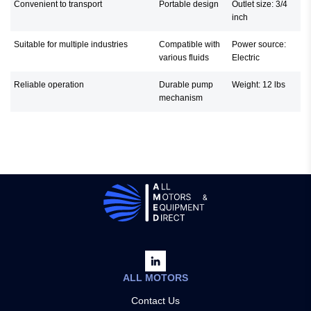
Convenient to transport
Portable design
Outlet size: 3/4
inch
Suitable for multiple industries
Compatible with
Power source:
various fluids
Electric
Reliable operation
Durable pump
Weight: 12 lbs
mechanism
ALL MOTORS
Contact Us