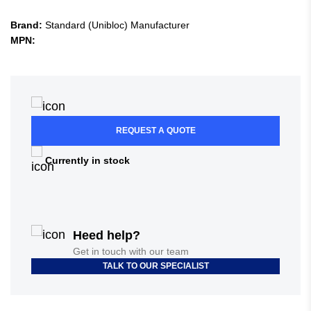
Brand:
Standard (Unibloc) Manufacturer
MPN:
REQUEST A QUOTE
Currently in stock
Heed help?
Get in touch with our team
TALK TO OUR SPECIALIST