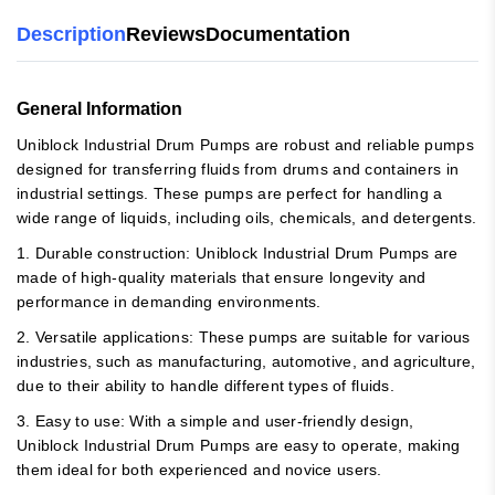
Description
Reviews
Documentation
General Information
Uniblock Industrial Drum Pumps are robust and reliable pumps
designed for transferring fluids from drums and containers in
industrial settings. These pumps are perfect for handling a
wide range of liquids, including oils, chemicals, and detergents.
1. Durable construction: Uniblock Industrial Drum Pumps are
made of high-quality materials that ensure longevity and
performance in demanding environments.
2. Versatile applications: These pumps are suitable for various
industries, such as manufacturing, automotive, and agriculture,
due to their ability to handle different types of fluids.
3. Easy to use: With a simple and user-friendly design,
Uniblock Industrial Drum Pumps are easy to operate, making
them ideal for both experienced and novice users.