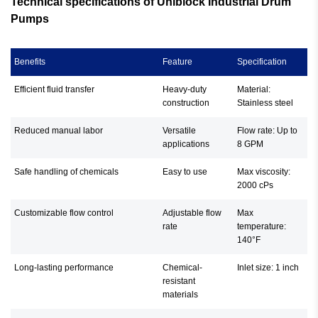
Technical specifications of Uniblock Industrial Drum
Pumps
Benefits
Feature
Specification
Efficient fluid transfer
Heavy-duty
Material:
construction
Stainless steel
Reduced manual labor
Versatile
Flow rate: Up to
applications
8 GPM
Safe handling of chemicals
Easy to use
Max viscosity:
2000 cPs
Customizable flow control
Adjustable flow
Max
rate
temperature:
140°F
Long-lasting performance
Chemical-
Inlet size: 1 inch
resistant
materials