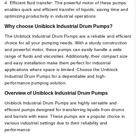
4. Efficient fluid transfer: The powerful motor of these pumps
enables quick and efficient transfer of liquids, saving time and
optimizing productivity in industrial operations.
Why choose Uniblock Industrial Drum Pumps?
The Uniblock Industrial Drum Pumps are a reliable and efficient
choice for all your pumping needs. With a sturdy construction
and powerful motor, these pumps can easily handle a wide
range of fluids and viscosities. Additionally, their compact size
and easy installation make them perfect for industrial
applications where space is limited. Choose the Uniblock
Industrial Drum Pumps for a dependable and high-
performance pumping solution.
Overview of Uniblock Industrial Drum Pumps
Uniblock Industrial Drum Pumps are highly versatile and
efficient pumps designed for transferring liquids from drums
and barrels with ease. These pumps are a popular choice in
various industrial settings due to their reliability and
performance.