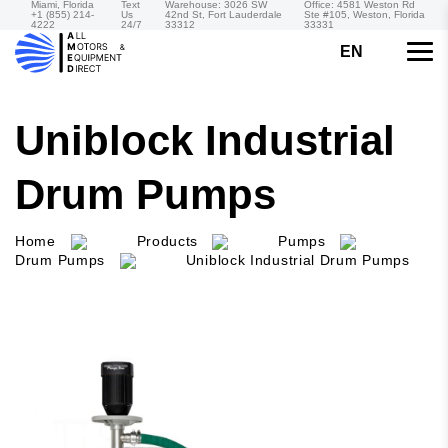
Miami, Florida
Text
Warehouse: 3026 SW
Office: 4581 Weston Rd
+1 (855) 214-
Us
42nd St, Fort Lauderdale
Ste #105, Weston, Florida
4222
24/7
33312
33331
EN
Uniblock Industrial
Drum Pumps
Home
Products
Pumps
Drum Pumps
Uniblock Industrial Drum Pumps