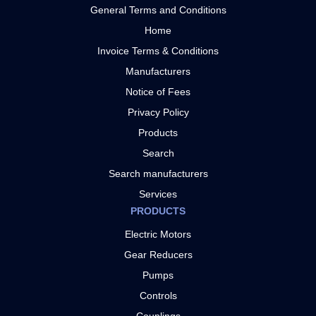
General Terms and Conditions
Home
Invoice Terms & Conditions
Manufacturers
Notice of Fees
Privacy Policy
Products
Search
Search manufacturers
Services
PRODUCTS
Electric Motors
Gear Reducers
Pumps
Controls