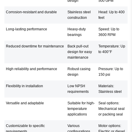
design
500 GPM
Corrosion-resistant and durable
Stainless steel
Head: Up to 400
construction
feet
Long-lasting performance
Heavy-duty
Speed: Up to
bearings
3600 RPM
Reduced downtime for maintenance
Back pull-out
Temperature: Up
design for easy
to 400°F
maintenance
High reliability and performance
Robust casing
Pressure: Up to
design
150 psi
Flexibility in installation
Low NPSH
Materials:
requirements
Stainless steel
Versatile and adaptable
Suitable for high-
Seal options:
temperature
Mechanical seal
applications
or packing seal
Customizable to specific
Various
Motor options:
requirements
configurations
Electric or diesel