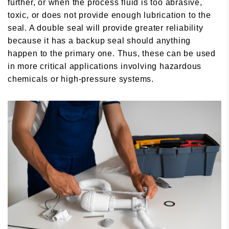
further, or when the process fluid is too abrasive,
toxic, or does not provide enough lubrication to the
seal. A double seal will provide greater reliability
because it has a backup seal should anything
happen to the primary one. Thus, these can be used
in more critical applications involving hazardous
chemicals or high-pressure systems.