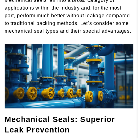
Mechanical seals fall into a broad category of
applications within the industry and, for the most
part, perform much better without leakage compared
to traditional packing methods. Let’s consider some
mechanical seal types and their special advantages.
Mechanical Seals: Superior
Leak Prevention