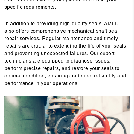
specific requirements.
In addition to providing high-quality seals, AMED
also offers comprehensive mechanical shaft seal
repair services. Regular maintenance and timely
repairs are crucial to extending the life of your seals
and preventing unexpected failures. Our expert
technicians are equipped to diagnose issues,
perform precise repairs, and restore your seals to
optimal condition, ensuring continued reliability and
performance in your operations.