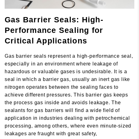
Gas Barrier Seals: High-
Performance Sealing for
Critical Applications
Gas barrier seals represent a high-performance seal,
especially in an environment where leakage of
hazardous or valuable gases is undesirable. It is a
seal in which a barrier gas, usually an inert gas like
nitrogen operates between the sealing faces to
achieve different pressures. This barrier gas keeps
the process gas inside and avoids leakage. The
sealants for gas barriers will find a wide field of
application in industries dealing with petrochemical
processing, among others, where even minute-sized
leakages are fraught with great safety,