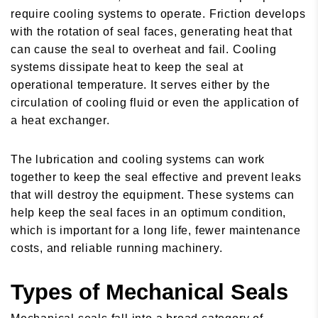
require cooling systems to operate. Friction develops
with the rotation of seal faces, generating heat that
can cause the seal to overheat and fail. Cooling
systems dissipate heat to keep the seal at
operational temperature. It serves either by the
circulation of cooling fluid or even the application of
a heat exchanger.
The lubrication and cooling systems can work
together to keep the seal effective and prevent leaks
that will destroy the equipment. These systems can
help keep the seal faces in an optimum condition,
which is important for a long life, fewer maintenance
costs, and reliable running machinery.
Types of Mechanical Seals