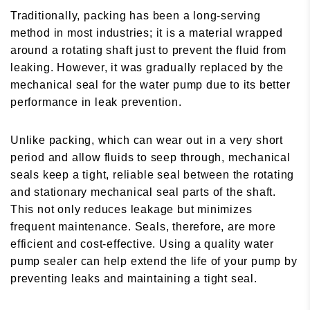
Traditionally, packing has been a long-serving
method in most industries; it is a material wrapped
around a rotating shaft just to prevent the fluid from
leaking. However, it was gradually replaced by the
mechanical seal for the water pump due to its better
performance in leak prevention.
Unlike packing, which can wear out in a very short
period and allow fluids to seep through, mechanical
seals keep a tight, reliable seal between the rotating
and stationary mechanical seal parts of the shaft.
This not only reduces leakage but minimizes
frequent maintenance. Seals, therefore, are more
efficient and cost-effective. Using a quality water
pump sealer can help extend the life of your pump by
preventing leaks and maintaining a tight seal.