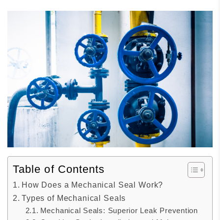
Table of Contents
How Does a Mechanical Seal Work?
Types of Mechanical Seals
Mechanical Seals: Superior Leak Prevention