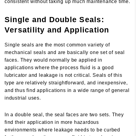
consistent without taking up much maintenance time.
Single and Double Seals:
Versatility and Application
Single seals are the most common variety of
mechanical seals and are basically one set of seal
faces. They would normally be applied in
applications where the process fluid is a good
lubricator and leakage is not critical. Seals of this
type are relatively straightforward, and inexpensive,
and thus find applications in a wide range of general
industrial uses.
In a double seal, the seal faces are two sets. They
find their application in more hazardous
environments where leakage needs to be curbed