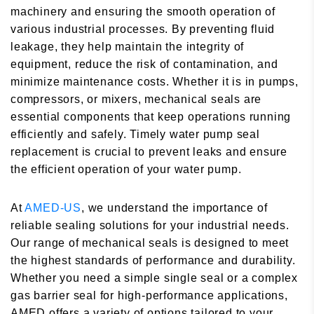
machinery and ensuring the smooth operation of
various industrial processes. By preventing fluid
leakage, they help maintain the integrity of
equipment, reduce the risk of contamination, and
minimize maintenance costs. Whether it is in pumps,
compressors, or mixers, mechanical seals are
essential components that keep operations running
efficiently and safely. Timely water pump seal
replacement is crucial to prevent leaks and ensure
the efficient operation of your water pump.
At
AMED-US
, we understand the importance of
reliable sealing solutions for your industrial needs.
Our range of mechanical seals is designed to meet
the highest standards of performance and durability.
Whether you need a simple single seal or a complex
gas barrier seal for high-performance applications,
AMED offers a variety of options tailored to your