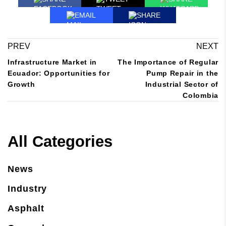
EMAIL
SHARE
PREV
NEXT
Infrastructure Market in
The Importance of Regular
Ecuador: Opportunities for
Pump Repair in the
Growth
Industrial Sector of
Colombia
All Categories
News
Industry
Asphalt