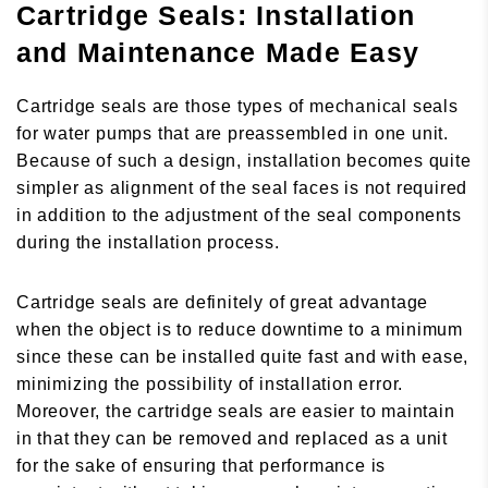
Cartridge Seals: Installation
and Maintenance Made Easy
Cartridge seals are those types of mechanical seals
for water pumps that are preassembled in one unit.
Because of such a design, installation becomes quite
simpler as alignment of the seal faces is not required
in addition to the adjustment of the seal components
during the installation process.
Cartridge seals are definitely of great advantage
when the object is to reduce downtime to a minimum
since these can be installed quite fast and with ease,
minimizing the possibility of installation error.
Moreover, the cartridge seals are easier to maintain
in that they can be removed and replaced as a unit
for the sake of ensuring that performance is