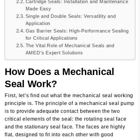
Cartridge Seals: Installation and Maintenance
Made Easy
Single and Double Seals: Versatility and
Application
Gas Barrier Seals: High-Performance Sealing
for Critical Applications
The Vital Role of Mechanical Seals and
AMED’s Expert Solutions
How Does a Mechanical
Seal Work?
First, let’s find out what the mechanical seal working
principle is. The principle of a mechanical seal pump
is to provide adequate contact between the two
critical elements of the seal: the rotating seal face
and the stationary seal face. The faces are highly
flat, designed to fit into each other with good