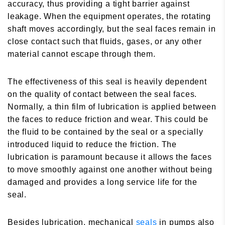
accuracy, thus providing a tight barrier against
leakage. When the equipment operates, the rotating
shaft moves accordingly, but the seal faces remain in
close contact such that fluids, gases, or any other
material cannot escape through them.
The effectiveness of this seal is heavily dependent
on the quality of contact between the seal faces.
Normally, a thin film of lubrication is applied between
the faces to reduce friction and wear. This could be
the fluid to be contained by the seal or a specially
introduced liquid to reduce the friction. The
lubrication is paramount because it allows the faces
to move smoothly against one another without being
damaged and provides a long service life for the
seal.
Besides lubrication, mechanical
seals
in pumps also