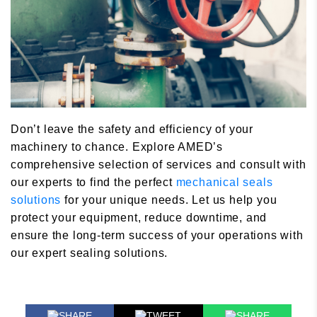
Don’t leave the safety and efficiency of your
machinery to chance. Explore AMED’s
comprehensive selection of services and consult with
our experts to find the perfect
mechanical seals
solutions
for your unique needs. Let us help you
protect your equipment, reduce downtime, and
ensure the long-term success of your operations with
our expert sealing solutions.
SHARE
TWEET
SHARE