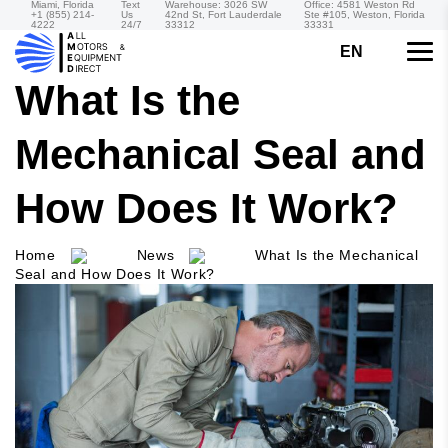
Miami, Florida
Text
Warehouse: 3026 SW
Office: 4581 Weston Rd
+1 (855) 214-
Us
42nd St, Fort Lauderdale
Ste #105, Weston, Florida
4222
24/7
33312
33331
EN
What Is the
Mechanical Seal and
How Does It Work?
Home
News
What Is the Mechanical
Seal and How Does It Work?