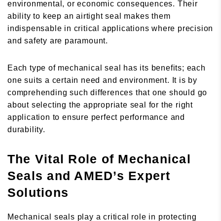
environmental, or economic consequences. Their
ability to keep an airtight seal makes them
indispensable in critical applications where precision
and safety are paramount.
Each type of mechanical seal has its benefits; each
one suits a certain need and environment. It is by
comprehending such differences that one should go
about selecting the appropriate seal for the right
application to ensure perfect performance and
durability.
The Vital Role of Mechanical
Seals and AMED’s Expert
Solutions
Mechanical seals play a critical role in protecting