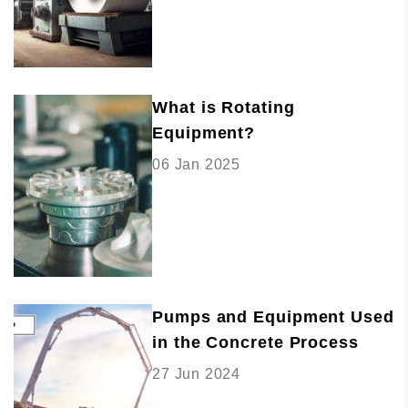
What is Rotating
Equipment?
06 Jan 2025
Pumps and Equipment Used
in the Concrete Process
27 Jun 2024