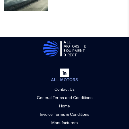
ALL MOTORS
Contact Us
General Terms and Conditions
Home
Invoice Terms & Conditions
Manufacturers