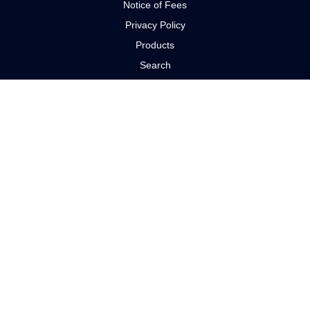
Notice of Fees
Privacy Policy
Products
Search
Search manufacturers
Services
PRODUCTS
Electric Motors
Gear Reducers
Pumps
Controls
Couplings
Seals
CONTACT US
Miami, Florida +1 (855) 214-4222
Text Us 24/7