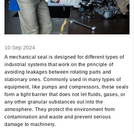
10 Sep 2024
A mechanical seal is designed for different types of
industrial systems that work on the principle of
avoiding leakages between rotating parts and
stationary ones. Commonly used in many types of
equipment, like pumps and compressors, these seals
form a tight barrier that does not let fluids, gases, or
any other granular substances out into the
atmosphere. They protect the environment from
contamination and waste and prevent serious
damage to machinery.