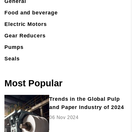
General
Food and beverage
Electric Motors
Gear Reducers
Pumps
Seals
Most Popular
Trends in the Global Pulp
and Paper Industry of 2024
06 Nov 2024