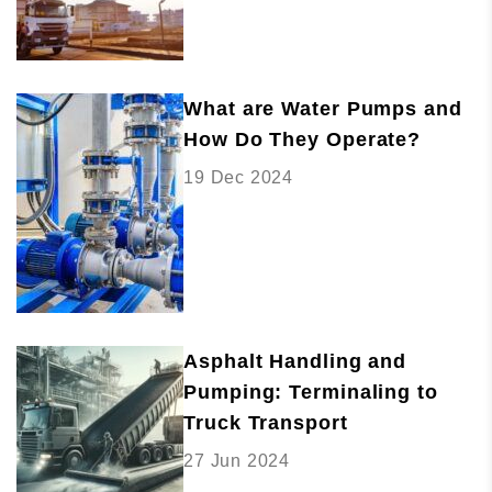
What are Water Pumps and
How Do They Operate?
19 Dec 2024
Asphalt Handling and
Pumping: Terminaling to
Truck Transport
27 Jun 2024