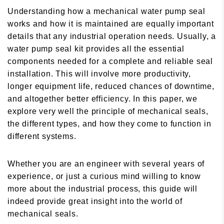
Understanding how a mechanical water pump seal
works and how it is maintained are equally important
details that any industrial operation needs. Usually, a
water pump seal kit provides all the essential
components needed for a complete and reliable seal
installation. This will involve more productivity,
longer equipment life, reduced chances of downtime,
and altogether better efficiency. In this paper, we
explore very well the principle of mechanical seals,
the different types, and how they come to function in
different systems.
Whether you are an engineer with several years of
experience, or just a curious mind willing to know
more about the industrial process, this guide will
indeed provide great insight into the world of
mechanical seals.