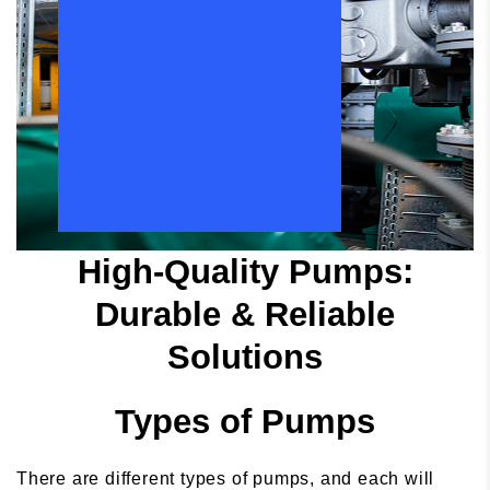
High-Quality Pumps:
Durable & Reliable
Solutions
Types of Pumps
There are different types of pumps, and each will