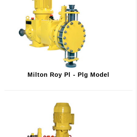
Milton Roy Pl - Plg Model