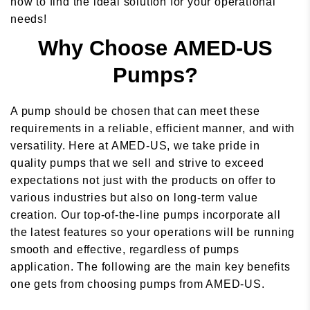
now to find the ideal solution for your operational
needs!
Why Choose AMED-US
Pumps?
A pump should be chosen that can meet these
requirements in a reliable, efficient manner, and with
versatility. Here at AMED-US, we take pride in
quality pumps that we sell and strive to exceed
expectations not just with the products on offer to
various industries but also on long-term value
creation. Our top-of-the-line pumps incorporate all
the latest features so your operations will be running
smooth and effective, regardless of pumps
application. The following are the main key benefits
one gets from choosing pumps from AMED-US.