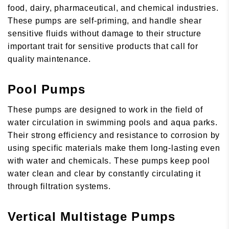
food, dairy, pharmaceutical, and chemical industries.
These pumps are self-priming, and handle shear
sensitive fluids without damage to their structure
important trait for sensitive products that call for
quality maintenance.
Pool Pumps
These pumps are designed to work in the field of
water circulation in swimming pools and aqua parks.
Their strong efficiency and resistance to corrosion by
using specific materials make them long-lasting even
with water and chemicals. These pumps keep pool
water clean and clear by constantly circulating it
through filtration systems.
Vertical Multistage Pumps