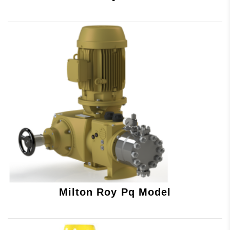
Milton Roy Pq Model