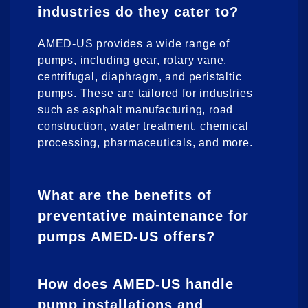
industries do they cater to?
AMED-US provides a wide range of
pumps, including gear, rotary vane,
centrifugal, diaphragm, and peristaltic
pumps. These are tailored for industries
such as asphalt manufacturing, road
construction, water treatment, chemical
processing, pharmaceuticals, and more.
What are the benefits of
preventative maintenance for
pumps AMED-US offers?
How does AMED-US handle
pump installations and