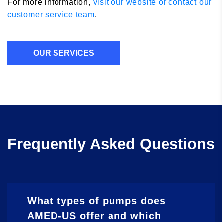
For more information,
visit our website or contact our
customer service team
.
OUR SERVICES
Frequently Asked Questions
What types of pumps does
AMED-US offer and which