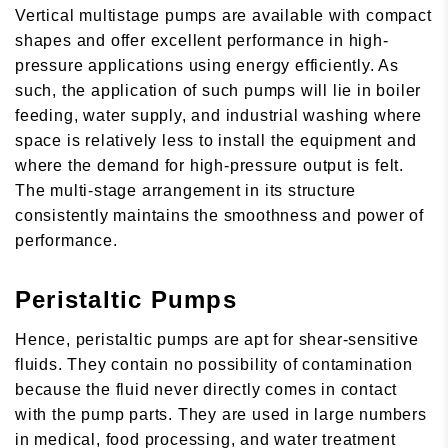
Vertical multistage pumps are available with compact
shapes and offer excellent performance in high-
pressure applications using energy efficiently. As
such, the application of such pumps will lie in boiler
feeding, water supply, and industrial washing where
space is relatively less to install the equipment and
where the demand for high-pressure output is felt.
The multi-stage arrangement in its structure
consistently maintains the smoothness and power of
performance.
Peristaltic Pumps
Hence, peristaltic pumps are apt for shear-sensitive
fluids. They contain no possibility of contamination
because the fluid never directly comes in contact
with the pump parts. They are used in large numbers
in medical, food processing, and water treatment