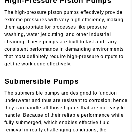
High-Pressure Piston Pumps
The high-pressure piston pumps effectively provide
extreme pressures with very high efficiency, making
them appropriate for processes like pressure
washing, water jet cutting, and other industrial
cleaning. These pumps are built to last and carry
consistent performance in demanding environments
that most definitely require high-pressure outputs to
get the work done effectively.
Submersible Pumps
The submersible pumps are designed to function
underwater and thus are resistant to corrosion; hence
they can handle all those liquids that are not easy to
handle. Because of their reliable performance while
fully submerged, which enables effective fluid
removal in really challenging conditions, the