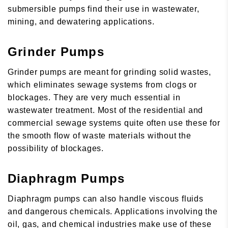
submersible pumps find their use in wastewater,
mining, and dewatering applications.
Grinder Pumps
Grinder pumps are meant for grinding solid wastes,
which eliminates sewage systems from clogs or
blockages. They are very much essential in
wastewater treatment. Most of the residential and
commercial sewage systems quite often use these for
the smooth flow of waste materials without the
possibility of blockages.
Diaphragm Pumps
Diaphragm pumps can also handle viscous fluids
and dangerous chemicals. Applications involving the
oil, gas, and chemical industries make use of these