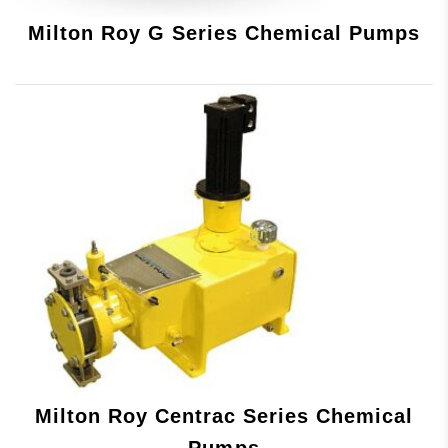
Milton Roy G Series Chemical Pumps
Milton Roy Centrac Series Chemical