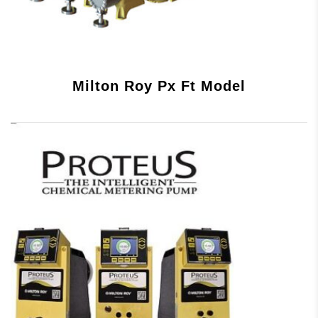
Milton Roy Px Ft Model