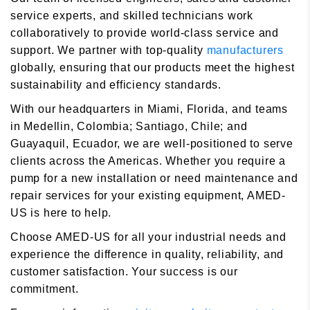
service experts, and skilled technicians work
collaboratively to provide world-class service and
support. We partner with top-quality
manufacturers
globally, ensuring that our products meet the highest
sustainability and efficiency standards.
With our headquarters in Miami, Florida, and teams
in Medellin, Colombia; Santiago, Chile; and
Guayaquil, Ecuador, we are well-positioned to serve
clients across the Americas. Whether you require a
pump for a new installation or need maintenance and
repair services for your existing equipment, AMED-
US is here to help.
Choose AMED-US for all your industrial needs and
experience the difference in quality, reliability, and
customer satisfaction. Your success is our
commitment.