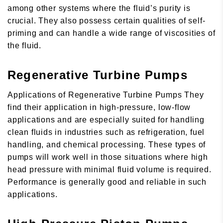
among other systems where the fluid’s purity is
crucial. They also possess certain qualities of self-
priming and can handle a wide range of viscosities of
the fluid.
Regenerative Turbine Pumps
Applications of Regenerative Turbine Pumps They
find their application in high-pressure, low-flow
applications and are especially suited for handling
clean fluids in industries such as refrigeration, fuel
handling, and chemical processing. These types of
pumps will work well in those situations where high
head pressure with minimal fluid volume is required.
Performance is generally good and reliable in such
applications.