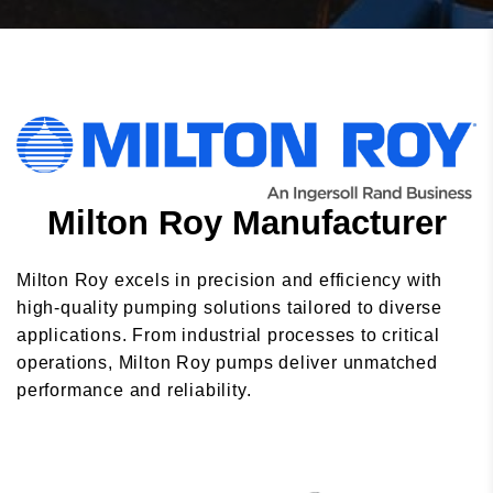
Milton Roy Manufacturer
Milton Roy excels in precision and efficiency with
high-quality pumping solutions tailored to diverse
applications. From industrial processes to critical
operations, Milton Roy pumps deliver unmatched
performance and reliability.