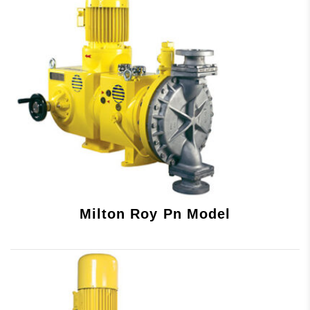
Milton Roy Pn Model