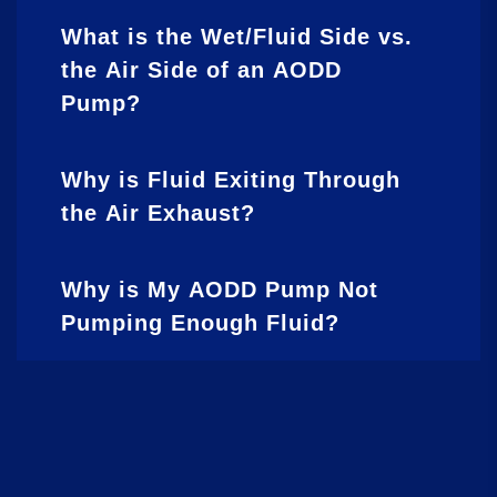
What is the Wet/Fluid Side vs.
the Air Side of an AODD
Pump?
Why is Fluid Exiting Through
the Air Exhaust?
Why is My AODD Pump Not
Pumping Enough Fluid?