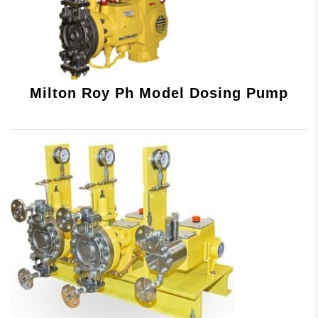
Milton Roy Ph Model Dosing Pump