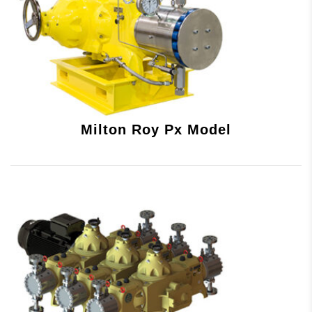
Milton Roy Px Model