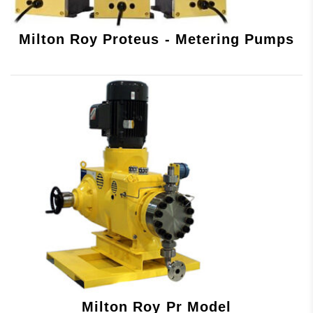
Milton Roy Proteus - Metering Pumps
Milton Roy Pr Model