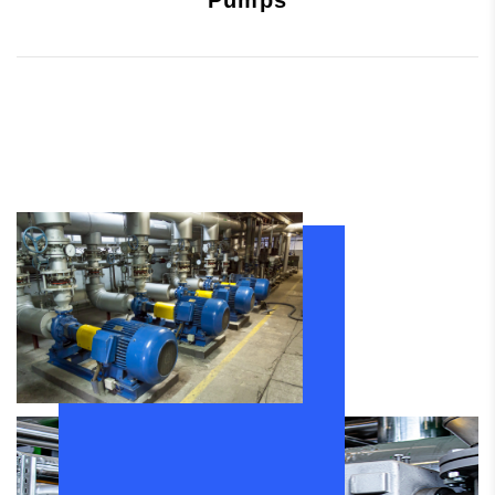
Pumps