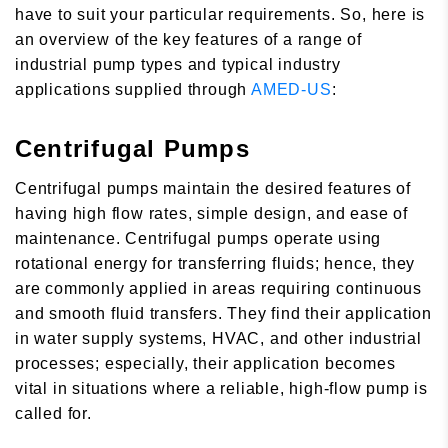
have to suit your particular requirements. So, here is
an overview of the key features of a range of
industrial pump types and typical industry
applications supplied through
AMED-US
:
Centrifugal Pumps
Centrifugal pumps maintain the desired features of
having high flow rates, simple design, and ease of
maintenance. Centrifugal pumps operate using
rotational energy for transferring fluids; hence, they
are commonly applied in areas requiring continuous
and smooth fluid transfers. They find their application
in water supply systems, HVAC, and other industrial
processes; especially, their application becomes
vital in situations where a reliable, high-flow pump is
called for.