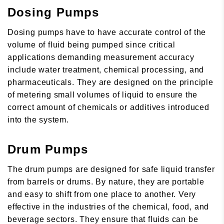
Dosing Pumps
Dosing pumps have to have accurate control of the
volume of fluid being pumped since critical
applications demanding measurement accuracy
include water treatment, chemical processing, and
pharmaceuticals. They are designed on the principle
of metering small volumes of liquid to ensure the
correct amount of chemicals or additives introduced
into the system.
Drum Pumps
The drum pumps are designed for safe liquid transfer
from barrels or drums. By nature, they are portable
and easy to shift from one place to another. Very
effective in the industries of the chemical, food, and
beverage sectors. They ensure that fluids can be