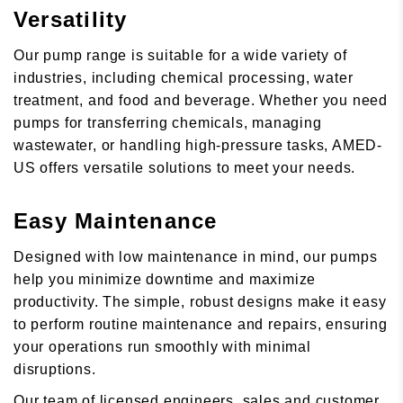
Versatility
Our pump range is suitable for a wide variety of
industries, including chemical processing, water
treatment, and food and beverage. Whether you need
pumps for transferring chemicals, managing
wastewater, or handling high-pressure tasks, AMED-
US offers versatile solutions to meet your needs.
Easy Maintenance
Designed with low maintenance in mind, our pumps
help you minimize downtime and maximize
productivity. The simple, robust designs make it easy
to perform routine maintenance and repairs, ensuring
your operations run smoothly with minimal
disruptions.
Our team of licensed engineers, sales and customer