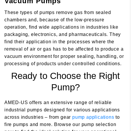
Vacuum Pumps
These types of pumps remove gas from sealed
chambers and, because of the low-pressure
operation, find wide applications in industries like
packaging, electronics, and pharmaceuticals. They
find their application in the processes where the
removal of air or gas has to be affected to produce a
vacuum environment for proper sealing, handling, or
processing of products under controlled conditions.
Ready to Choose the Right
Pump?
AMED-US offers an extensive range of reliable
industrial pumps designed for various applications
across industries – from gear
pump applications
to
fire pumps and more. Browse our pump selection