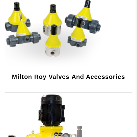
Milton Roy Valves And Accessories