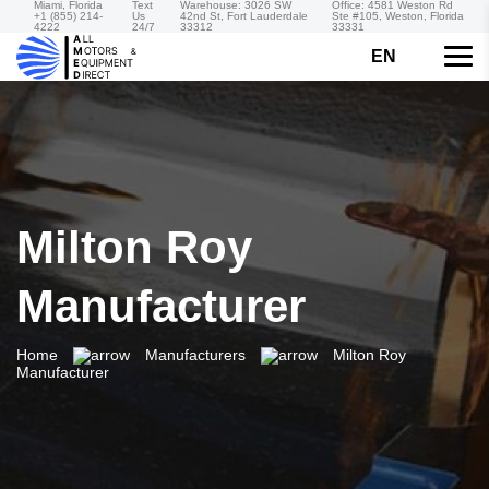
Miami, Florida
Text
Warehouse: 3026 SW
Office: 4581 Weston Rd
+1 (855) 214-
Us
42nd St, Fort Lauderdale
Ste #105, Weston, Florida
4222
24/7
33312
33331
EN
Milton Roy
Manufacturer
Home
Manufacturers
Milton Roy
Manufacturer