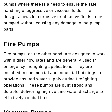
pumps where there is a need to ensure the safe
handling of aggressive or viscous fluids. Their
design allows for corrosive or abrasive fluids to be
pumped without causing any damage to the pump
parts.
Fire Pumps
Fire pumps, on the other hand, are designed to work
with higher flow rates and are generally used in
emergency firefighting applications. They are
installed in commercial and industrial buildings to
provide assured water supply during firefighting
operations. These pumps are built strong and
durable, delivering high-volume water discharge to
effectively combat fires.