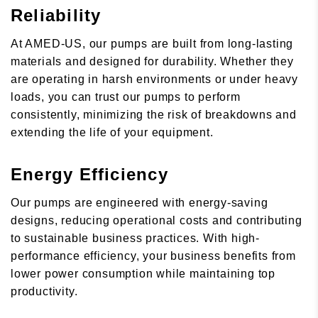
Reliability
At AMED-US, our pumps are built from long-lasting
materials and designed for durability. Whether they
are operating in harsh environments or under heavy
loads, you can trust our pumps to perform
consistently, minimizing the risk of breakdowns and
extending the life of your equipment.
Energy Efficiency
Our pumps are engineered with energy-saving
designs, reducing operational costs and contributing
to sustainable business practices. With high-
performance efficiency, your business benefits from
lower power consumption while maintaining top
productivity.