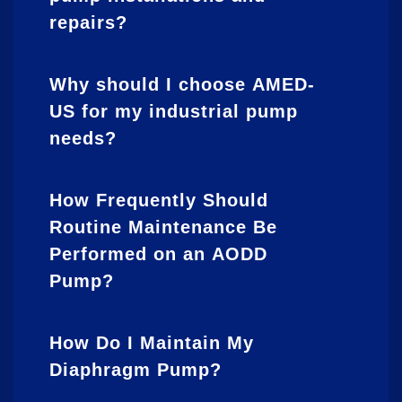
repairs?
Why should I choose AMED-
US for my industrial pump
needs?
How Frequently Should
Routine Maintenance Be
Performed on an AODD
Pump?
How Do I Maintain My
Diaphragm Pump?