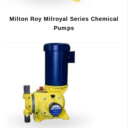
Milton Roy Milroyal Series Chemical
Pumps