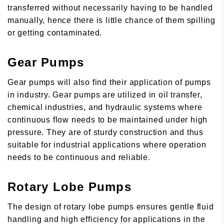
transferred without necessarily having to be handled
manually, hence there is little chance of them spilling
or getting contaminated.
Gear Pumps
Gear pumps will also find their application of pumps
in industry. Gear pumps are utilized in oil transfer,
chemical industries, and hydraulic systems where
continuous flow needs to be maintained under high
pressure. They are of sturdy construction and thus
suitable for industrial applications where operation
needs to be continuous and reliable.
Rotary Lobe Pumps
The design of rotary lobe pumps ensures gentle fluid
handling and high efficiency for applications in the