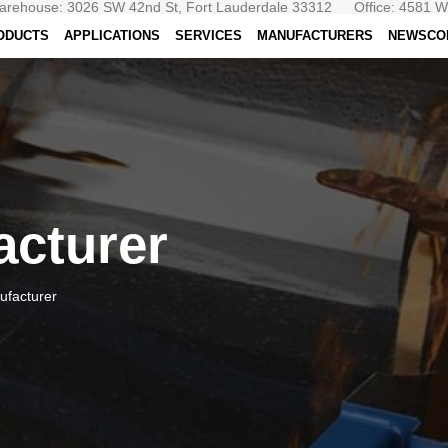
arehouse: 3026 SW 42nd St, Fort Lauderdale 33312
Office: 4581 
ODUCTS
APPLICATIONS
SERVICES
MANUFACTURERS
NEWS
CO
acturer
ufacturer