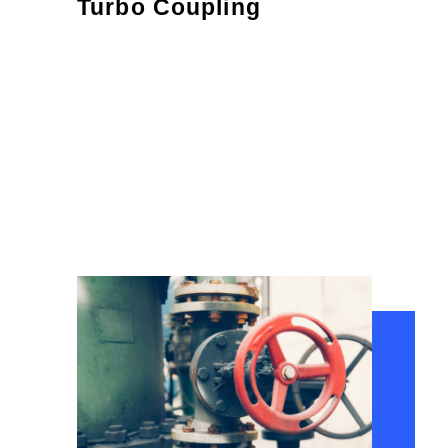
Turbo Coupling