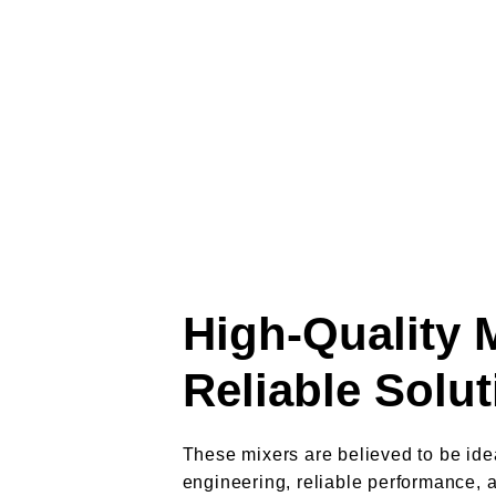
High-Quality 
Reliable Solu
These mixers are believed to be idea
engineering, reliable performance, 