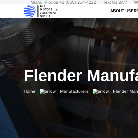
Miami, Florida +1 (855) 214-4222
Text Us 24/7
W
ABOUT US
PR
Flender Manuf
Home
Manufacturers
Flender Man