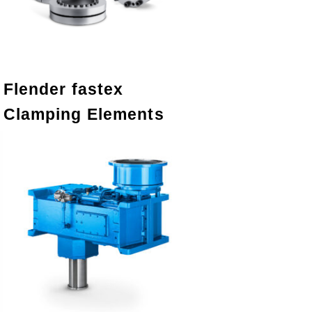
Flender fastex
Clamping Elements