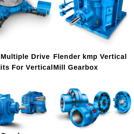
Multiple Drive
Flender kmp Vertical
ts For Vertical
Mill Gearbox