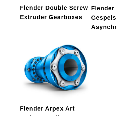
Flender Double Screw
Flender
Extruder Gearboxes
Gespeis
Asynch
Flender Arpex Art