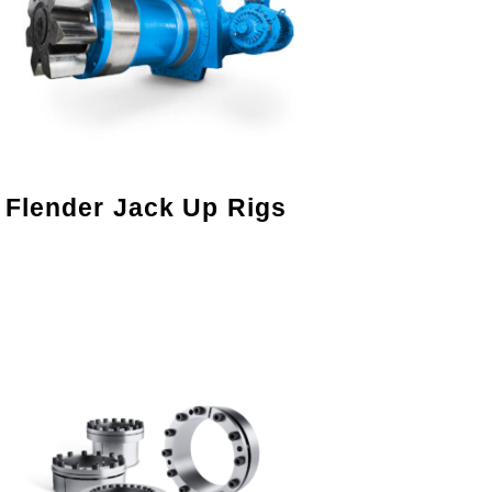
Flender Jack Up Rigs