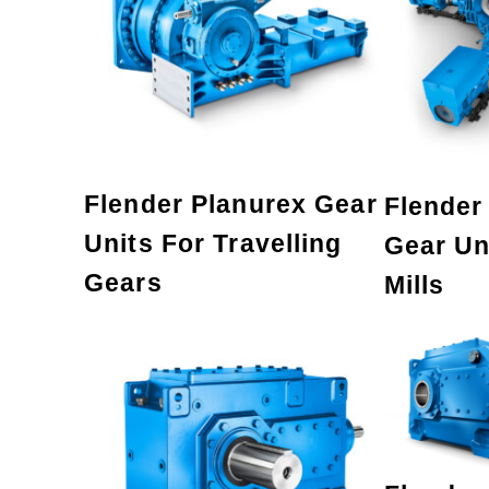
Flender Planurex Gear
Flender 
Units For Travelling
Gear Uni
Gears
Mills