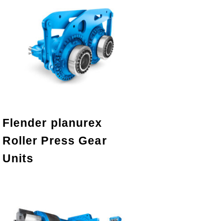
Flender planurex
Roller Press Gear
Units