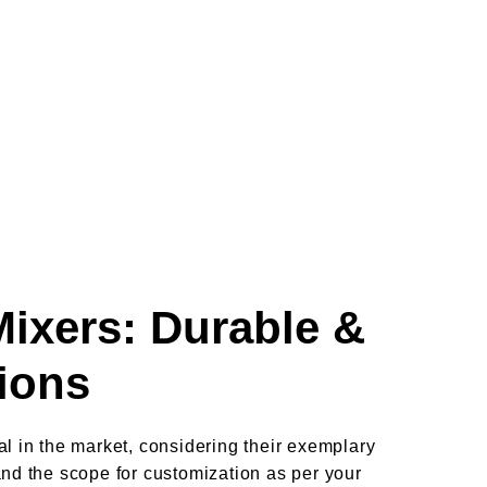
Mixers: Durable &
tions
l in the market, considering their exemplary
and the scope for customization as per your