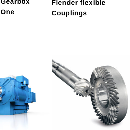
 Gearbox
Flender flexible
 One
Couplings