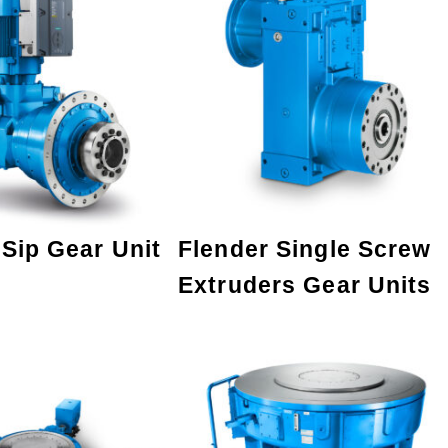
 Sip Gear Unit
Flender Single Screw
Extruders Gear Units