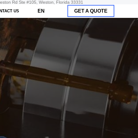
Weston Rd Ste #105, Weston, Florida 33331
EN
GET A QUOTE
NTACT US