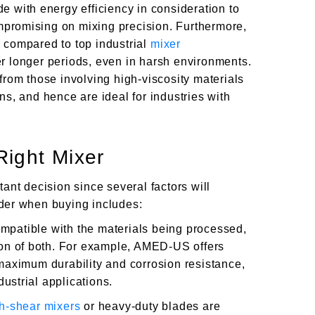
e with energy efficiency in consideration to
promising on mixing precision. Furthermore,
 compared to top industrial
mixer
er longer periods, even in harsh environments.
from those involving high-viscosity materials
ns, and hence are ideal for industries with
ight Mixer
tant decision since several factors will
der when buying includes:
mpatible with the materials being processed,
tion of both. For example, AMED-US offers
 maximum durability and corrosion resistance,
ustrial applications.
h-shear mixers
or heavy-duty blades are