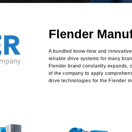
Flender Manuf
A bundled know-how and innovative
reliable drive systems for many bran
Flender brand constantly expands, 
of the company to apply comprehens
drive technologies for the Flender m