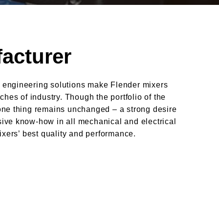
acturer
 engineering solutions make Flender mixers
ches of industry. Though the portfolio of the
one thing remains unchanged – a strong desire
ive know-how in all mechanical and electrical
ixers’ best quality and performance.