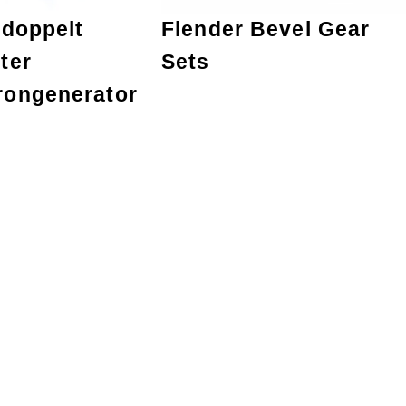
 doppelt
Flender Bevel Gear
ter
Sets
rongenerator