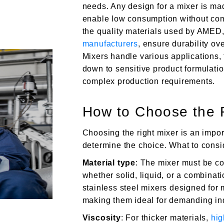
needs. Any design for a mixer is mad
enable low consumption without com
the quality materials used by AMED,
manufacturers
, ensure durability ov
Mixers handle various applications, 
down to sensitive product formulatio
complex production requirements.
How to Choose the R
Choosing the right mixer is an impor
determine the choice. What to consi
Material type
: The mixer must be co
whether solid, liquid, or a combina
stainless steel mixers designed for
making them ideal for demanding ind
Viscosity
: For thicker materials,
hig