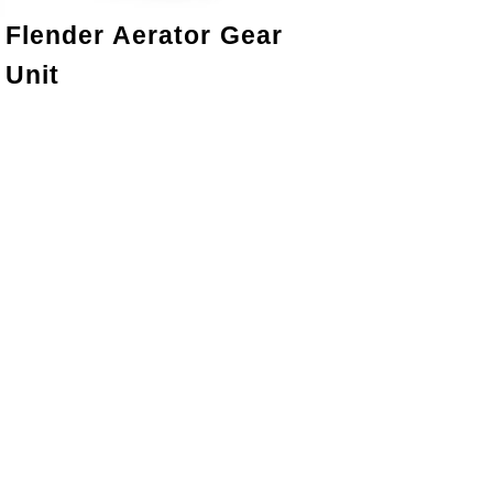
Flender Aerator Gear
Unit