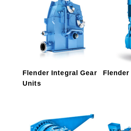
Flender Integral Gear
Flender
Units