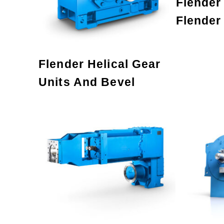
Flender
Flender
Flender Helical Gear
Units And Bevel